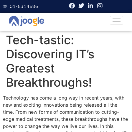
01-5314586
Tech-tastic:
Discovering IT’s
Greatest
Breakthroughs!
Technology has come a long way in recent years, with
new and exciting innovations being released all the
time. From new forms of communication to cutting-
edge medical treatments, these breakthroughs have the
power to change the way we live our lives. In this