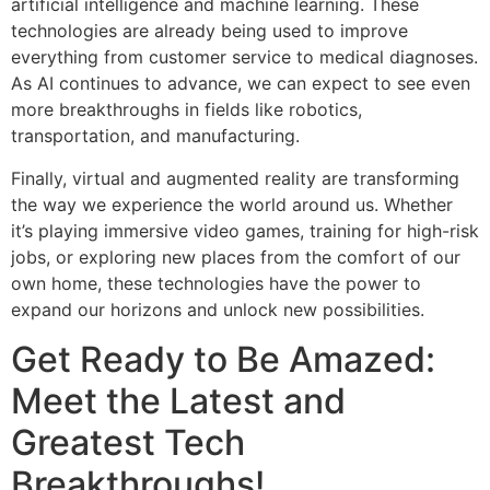
artificial intelligence and machine learning. These
technologies are already being used to improve
everything from customer service to medical diagnoses.
As AI continues to advance, we can expect to see even
more breakthroughs in fields like robotics,
transportation, and manufacturing.
Finally, virtual and augmented reality are transforming
the way we experience the world around us. Whether
it’s playing immersive video games, training for high-risk
jobs, or exploring new places from the comfort of our
own home, these technologies have the power to
expand our horizons and unlock new possibilities.
Get Ready to Be Amazed:
Meet the Latest and
Greatest Tech
Breakthroughs!