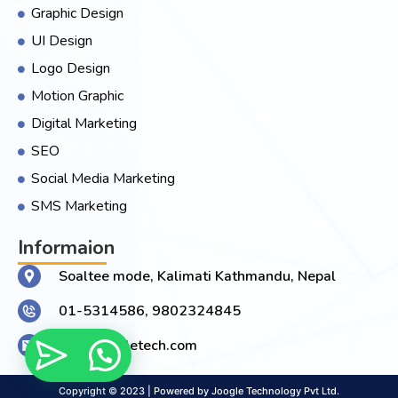
Graphic Design
UI Design
Logo Design
Motion Graphic
Digital Marketing
SEO
Social Media Marketing
SMS Marketing
Informaion
Soaltee mode, Kalimati Kathmandu, Nepal
01-5314586, 9802324845
Info@joogletech.com
Copyright © 2023 | Powered by Joogle Technology Pvt Ltd.