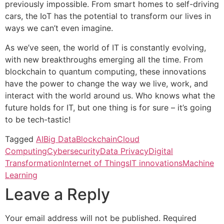
previously impossible. From smart homes to self-driving
cars, the IoT has the potential to transform our lives in
ways we can’t even imagine.
As we’ve seen, the world of IT is constantly evolving,
with new breakthroughs emerging all the time. From
blockchain to quantum computing, these innovations
have the power to change the way we live, work, and
interact with the world around us. Who knows what the
future holds for IT, but one thing is for sure – it’s going
to be tech-tastic!
Tagged
AI
Big Data
Blockchain
Cloud
Computing
Cybersecurity
Data Privacy
Digital
Transformation
Internet of Things
IT innovations
Machine
Learning
Leave a Reply
Your email address will not be published.
Required