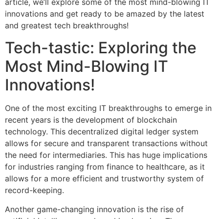
article, we’ll explore some of the most mind-blowing IT
innovations and get ready to be amazed by the latest
and greatest tech breakthroughs!
Tech-tastic: Exploring the
Most Mind-Blowing IT
Innovations!
One of the most exciting IT breakthroughs to emerge in
recent years is the development of blockchain
technology. This decentralized digital ledger system
allows for secure and transparent transactions without
the need for intermediaries. This has huge implications
for industries ranging from finance to healthcare, as it
allows for a more efficient and trustworthy system of
record-keeping.
Another game-changing innovation is the rise of