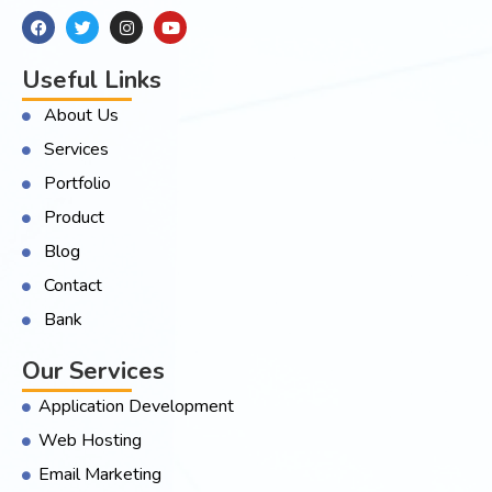
Useful Links
About Us
Services
Portfolio
Product
Blog
Contact
Bank
Our Services
Application Development
Web Hosting
Email Marketing