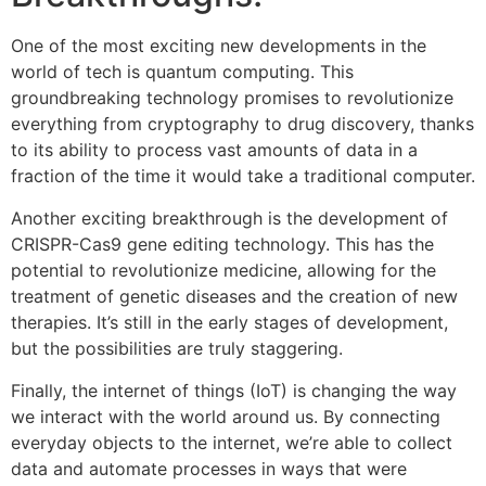
One of the most exciting new developments in the
world of tech is quantum computing. This
groundbreaking technology promises to revolutionize
everything from cryptography to drug discovery, thanks
to its ability to process vast amounts of data in a
fraction of the time it would take a traditional computer.
Another exciting breakthrough is the development of
CRISPR-Cas9 gene editing technology. This has the
potential to revolutionize medicine, allowing for the
treatment of genetic diseases and the creation of new
therapies. It’s still in the early stages of development,
but the possibilities are truly staggering.
Finally, the internet of things (IoT) is changing the way
we interact with the world around us. By connecting
everyday objects to the internet, we’re able to collect
data and automate processes in ways that were