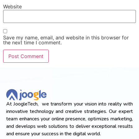
Website
Save my name, email, and website in this browser for
the next time I comment.
At JoogleTech, we transform your vision into reality with
innovative technology and creative strategies. Our expert
team enhances your online presence, optimizes marketing,
and develops web solutions to deliver exceptional results
and ensure your success in the digital world.