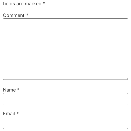
fields are marked
*
Comment
*
Name
*
Email
*