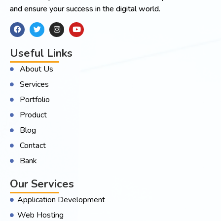
and ensure your success in the digital world.
Useful Links
About Us
Services
Portfolio
Product
Blog
Contact
Bank
Our Services
Application Development
Web Hosting