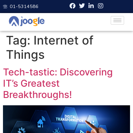
01-5314586
Tag:
Internet of
Things
Tech-tastic: Discovering
IT’s Greatest
Breakthroughs!