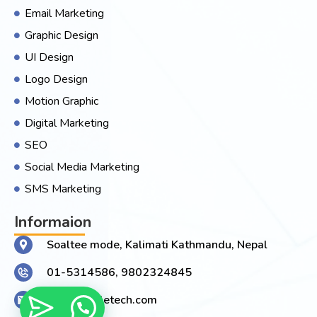
Email Marketing
Graphic Design
UI Design
Logo Design
Motion Graphic
Digital Marketing
SEO
Social Media Marketing
SMS Marketing
Informaion
Soaltee mode, Kalimati Kathmandu, Nepal
01-5314586, 9802324845
Info@joogletech.com