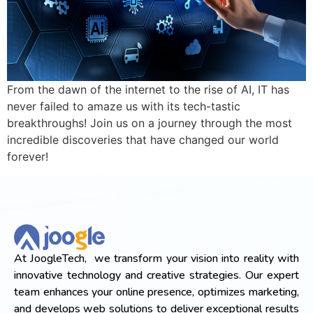
From the dawn of the internet to the rise of AI, IT has
never failed to amaze us with its tech-tastic
breakthroughs! Join us on a journey through the most
incredible discoveries that have changed our world
forever!
At JoogleTech, we transform your vision into reality with
innovative technology and creative strategies. Our expert
team enhances your online presence, optimizes marketing,
and develops web solutions to deliver exceptional results